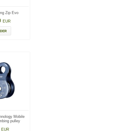
ng Zip Evo
0
EUR
DER
hnology Mobile
mbing pulley
6
EUR