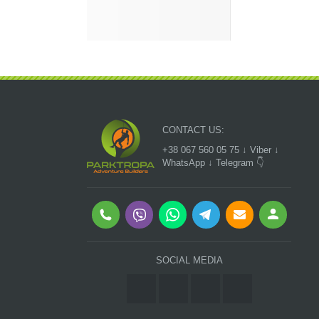
CONTACT US:
+38 067 560 05 75 ↓ Viber ↓
WhatsApp ↓ Telegram 👇
SOCIAL MEDIA