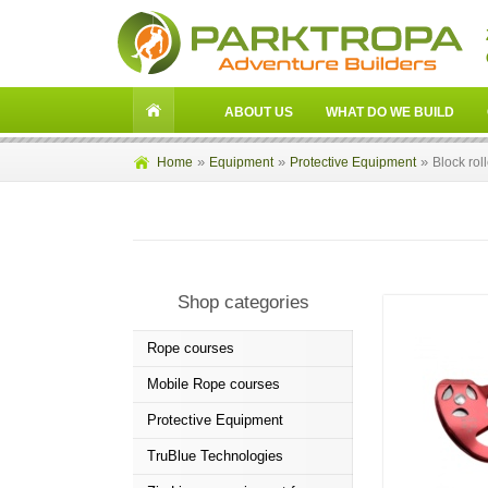
ABOUT US
WHAT DO WE BUILD
»
»
»
Home
Equipment
Protective Equipment
Block rol
Shop categories
Rope courses
Mobile Rope courses
Protective Equipment
TruBlue Technologies