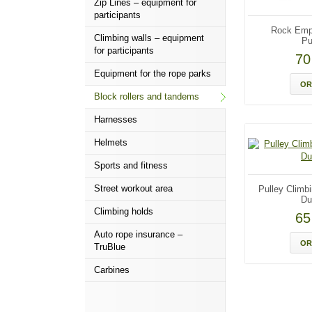
Zip Lines – equipment for
participants
Rock Emp
Climbing walls – equipment
Pu
for participants
7
Equipment for the rope parks
OR
Block rollers and tandems
Harnesses
Helmets
Sports and fitness
Street workout area
Pulley Climb
Du
Climbing holds
6
Auto rope insurance –
OR
TruBlue
Carbines