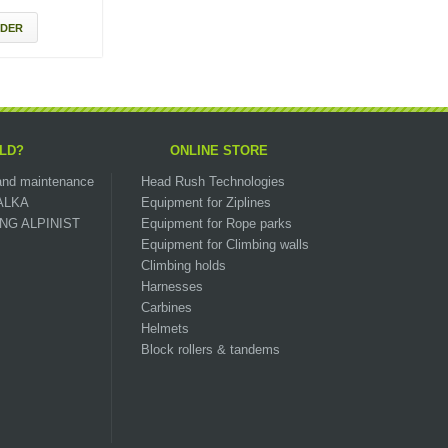
DER
LD?
ONLINE STORE
n and maintenance
Head Rush Technologies
ZALKA
Equipment for Ziplines
OUNG ALPINIST
Equipment for Rope parks
Equipment for Climbing walls
Climbing holds
Harnesses
Carbines
Helmets
Block rollers & tandems