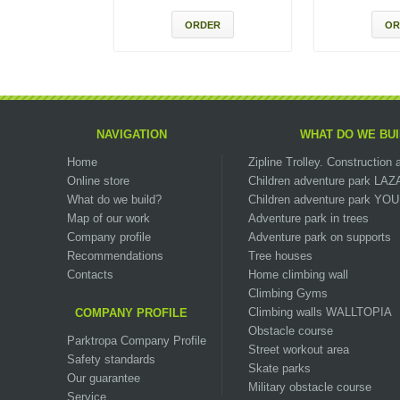
ORDER
OR
NAVIGATION
WHAT DO WE BUI
Home
Zipline Trolley. Сonstructio
Online store
Children adventure park LA
What do we build?
Children adventure park Y
Map of our work
Adventure park in trees
Company profile
Adventure park on supports
Recommendations
Tree houses
Contacts
Home climbing wall
Climbing Gyms
Climbing walls WALLTOPIA
COMPANY PROFILE
Obstacle course
Parktropa Company Profile
Street workout area
Safety standards
Skate parks
Our guarantee
Military obstacle course
Service