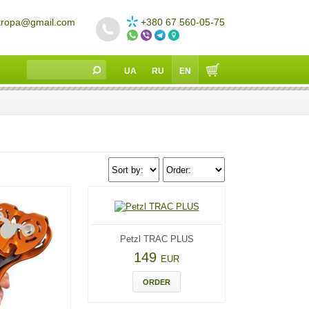
tropa@gmail.com
+380 67 560-05-75
UA
RU
EN
Petzl TRAC PLUS
149
EUR
ORDER