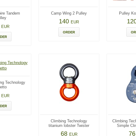
ire Tandem
Camp Wing 2 Pulley
Pulley Ko
lley
140
12
EUR
0
EUR
ORDER
OR
DER
ing Technology
etto
5
EUR
DER
Climbing Technology
Climbing Tec
titanium lobster Twister
Simple Cli
68
7
EUR