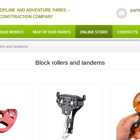
park
ZIPLINE AND ADVENTURE PARKS –
CONSTRUCTION COMPANY
OUR WORKS
MAP OF OUR PARKS
ONLINE STORE
CONTACTS
lers and tandems
Block rollers and tandems