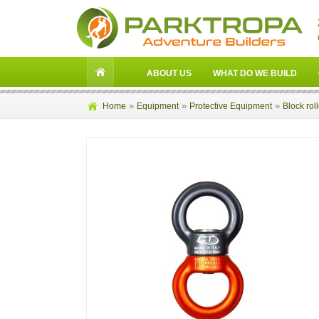
ABOUT US
WHAT DO WE BUILD
»
»
»
Home
Equipment
Protective Equipment
Block rol