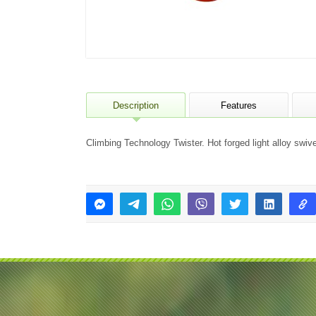
Description
Features
Climbing Technology Twister. Hot forged light alloy swi