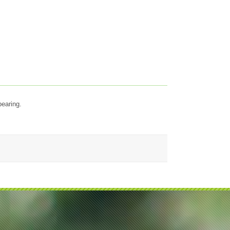
bearing.