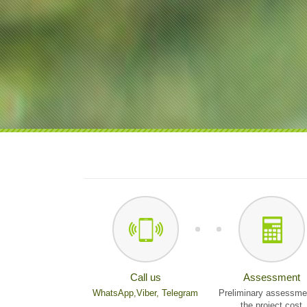
Call us
Assessment
WhatsApp,
Viber,
Telegram
Preliminary assessme
the project cost