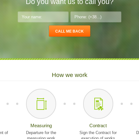
Do you want us to call you?
How we work
Measuring
Contract
nt of
Departure for the
Sign the Contract for
D
measuring work
execution of works