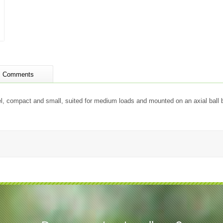
Comments
vel, compact and small, suited for medium loads and mounted on an axial ball 