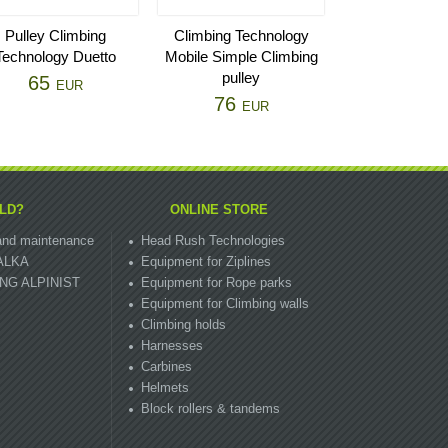
Pulley Climbing
Climbing Technology
Technology Duetto
Mobile Simple Climbing
pulley
65
EUR
76
EUR
LD?
ONLINE STORE
n and maintenance
Head Rush Technologies
ZALKA
Equipment for Ziplines
OUNG ALPINIST
Equipment for Rope parks
Equipment for Climbing walls
Climbing holds
Harnesses
Carbines
Helmets
Block rollers & tandems