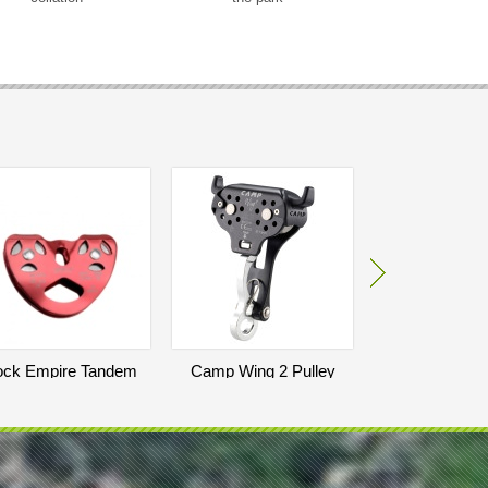
ck Empire Tandem
Camp Wing 2 Pulley
LightSpeed E
Pulley
Trolle
140
EUR
70
290
EUR
E