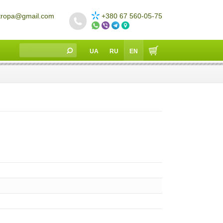
tropa@gmail.com
+380 67 560-05-75
UA
RU
EN