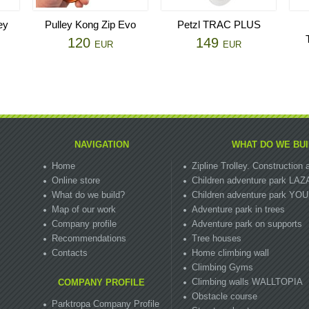
ey
Pulley Kong Zip Evo
Petzl TRAC PLUS
120
149
EUR
EUR
NAVIGATION
WHAT DO WE BUI
Home
Zipline Trolley. Сonstructio
Online store
Children adventure park LA
What do we build?
Children adventure park Y
Map of our work
Adventure park in trees
Company profile
Adventure park on supports
Recommendations
Tree houses
Contacts
Home climbing wall
Climbing Gyms
Climbing walls WALLTOPIA
COMPANY PROFILE
Obstacle course
Parktropa Company Profile