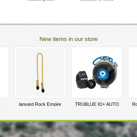
New items in our store
k
lanyard Rock Empire
TRUBLUE IQ+ AUTO
Ro
n
Lanyard Heda 120 cm
BELAY
25
5 000
EUR
EUR