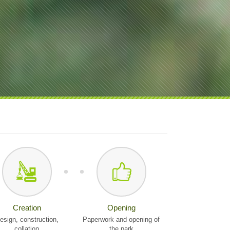
Creation
Opening
esign, construction,
Paperwork and opening of
collation
the park