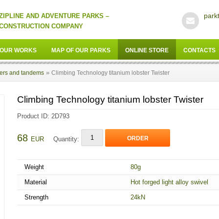
park
ZIPLINE AND ADVENTURE PARKS –
CONSTRUCTION COMPANY
OUR WORKS
MAP OF OUR PARKS
ONLINE STORE
CONTACTS
»
lers and tandems
Climbing Technology titanium lobster Twister
Climbing Technology titanium lobster Twister
Product ID: 2D793
68
ORDER
EUR
Quantity:
Weight
80g
Material
Hot forged light alloy swivel
Strength
24kN