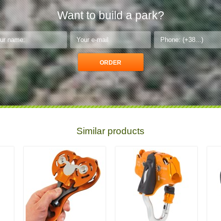
Want to build a park?
Similar products