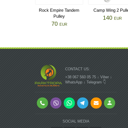
Rock Empire Tandem
Camp Wing 2 Pull
Pulley
140
EUR
70
EUR
CONTACT US:
+38 067 560 05 75 ↓ Viber ↓
WhatsApp ↓ Telegram 👇
SOCIAL MEDIA