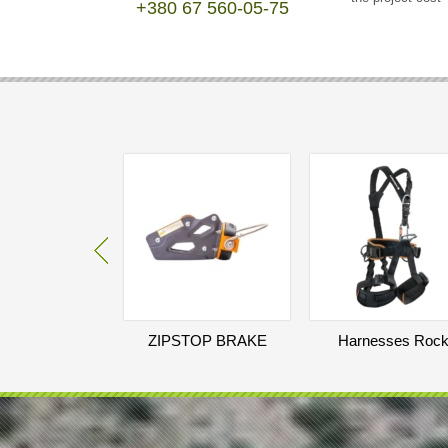
+380 67 560-05-75
ZIPSTOP BRAKE
Harnesses Roc
TROLLEY WITH
Empire Skill Eco
CATCH MECHANISM
250
EUR
297
EUR