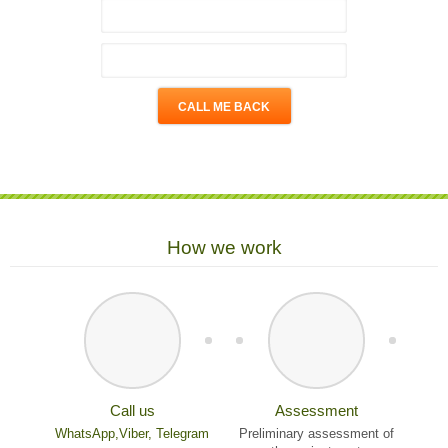
How we work
Call us
Assessment
WhatsApp,
Viber,
Telegram
Preliminary assessment of