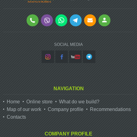
SOCIAL MEDIA
NAVIGATION
Home
Online store
What do we build?
Map of our work
Company profile
Recommendations
Contacts
COMPANY PROFILE