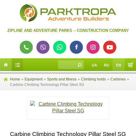
ZIPLINE AND ADVENTURE PARKS – CONSTRUCTION COMPANY
UA
RU
EN
»
»
»
»
»
Home
Equipment
Sports and fitness
Climbing holds
Carbines
Сarbine Climbing Technology Pillar Steel SG
Сarbine Climbing Technology Pillar Steel SG