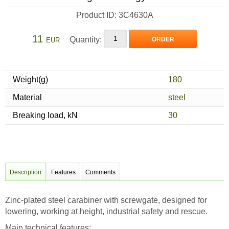
Product ID: 3C4630A
11
Quantity:
ORDER
EUR
Weight(g)
180
Material
steel
Breaking load, kN
30
Description
Features
Comments
Zinc-plated steel carabiner with screwgate, designed for
lowering, working at height, industrial safety and rescue.
Main technical features: