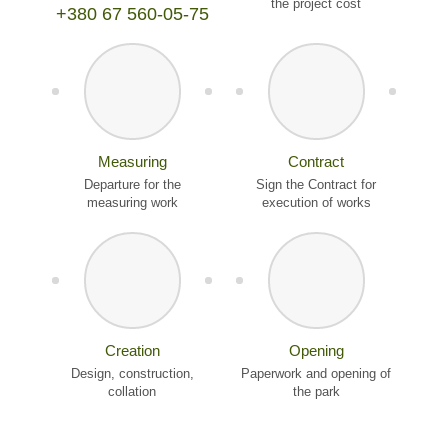
the project cost
+380 67 560-05-75
Measuring
Contract
Departure for the
Sign the Contract for
measuring work
execution of works
Creation
Opening
Design, construction,
Paperwork and opening of
collation
the park