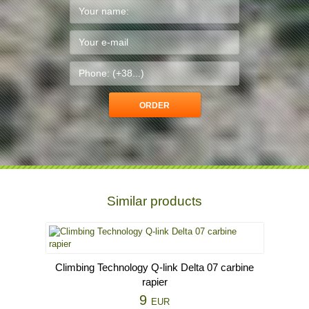
Similar products
Climbing Technology Q-link Delta 07 carbine
rapier
9
EUR