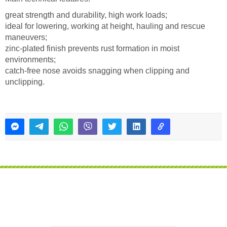
great strength and durability, high work loads;
ideal for lowering, working at height, hauling and rescue
maneuvers;
zinc-plated finish prevents rust formation in moist
environments;
catch-free nose avoids snagging when clipping and
unclipping.
Do you want us to call you?