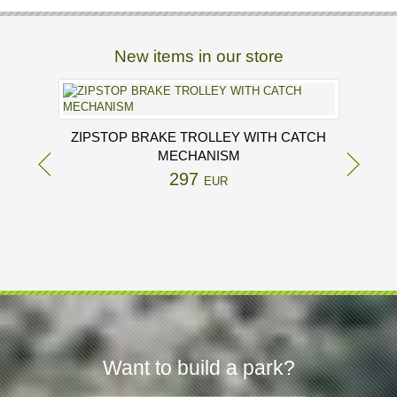
New items in our store
ZIPSTOP BRAKE TROLLEY WITH CATCH
MECHANISM
297
EUR
Want to build a park?