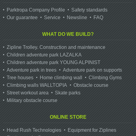
Parktropa Company Profile
Safety standards
Our guarantee
Service
Newsline
FAQ
WHAT DO WE BUILD?
Zipline Trolley. Сonstruction and maintenance
Children adventure park LAZALKA
Children adventure park YOUNG ALPINIST
Adventure park in trees
Adventure park on supports
Tree houses
Home climbing wall
Climbing Gyms
Climbing walls WALLTOPIA
Obstacle course
Street workout area
Skate parks
Military obstacle course
ONLINE STORE
Head Rush Technologies
Equipment for Ziplines