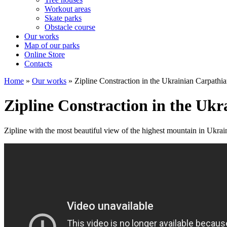
Workout areas
Skate parks
Obstacle course
Our works
Map of our parks
Online Store
Contacts
Home
»
Our works
»
Zipline Constraction in the Ukrainian Carpathi
Zipline Constraction in the Uk
Zipline with the most beautiful view of the highest mountain in Ukr