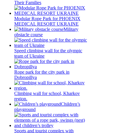
Their Families
Modular Rope Park for PHOENIX
MEDICAL RESORT UKRAINE
Military
obstacle course
Speed climbing wall for the olympic
team of Ukraine
Rope park for the city park in
Dobropillya
Climbing wall for school, Kharkov
region.
Children’s
playground
Sports and tourist complex with