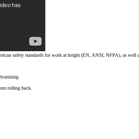
rican safety standards for work at height (EN, ANSI, NFPA), as well a
alvanizing.
rom rolling back.