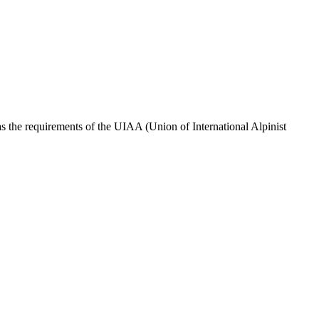
s the requirements of the UIAA (Union of International Alpinist