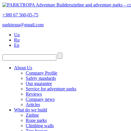
zipline and adventure parks – 
+380 67 560-05-75
parktropa@gmail.com
Ua
Ru
En
About Us
Company Profile
Safety standards
Our guarantee
Service for adventure parks
Reviews
Company news
Articles
What do we build
Zipline
Rope parks
Climbing walls
Tree houses