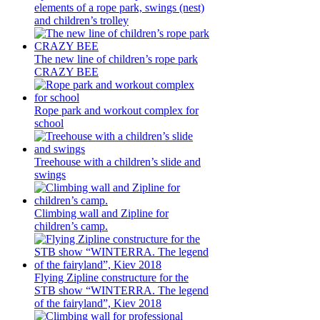
elements of a rope park, swings (nest)
and children’s trolley
The new line of children’s rope park
CRAZY BEE
Rope park and workout complex for
school
Treehouse with a children’s slide and
swings
Climbing wall and Zipline for
children’s camp.
Flying Zipline constructure for the
STB show “WINTERRA. The legend
of the fairyland”, Kiev 2018