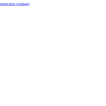
construction company