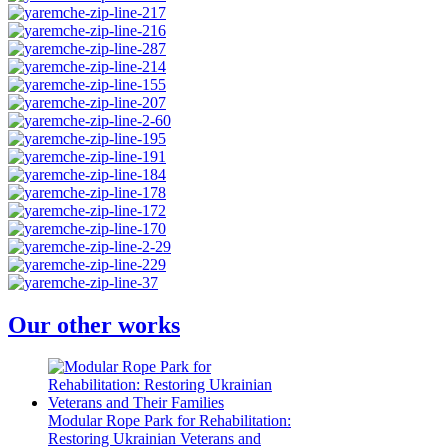
Our other works
Modular Rope Park for Rehabilitation:
Restoring Ukrainian Veterans and