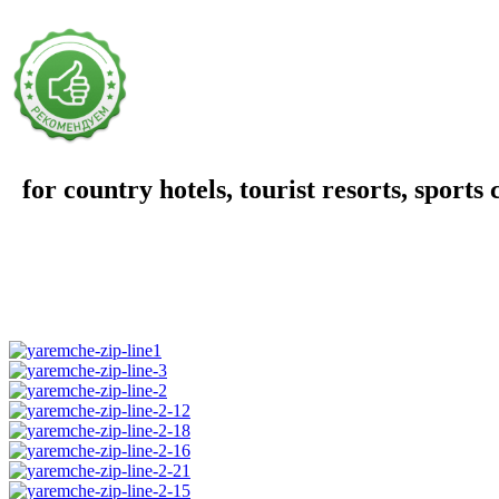
for country hotels, tourist resorts, sports