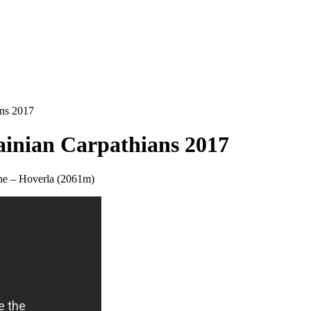
ans 2017
rainian Carpathians 2017
aine – Hoverla (2061m)