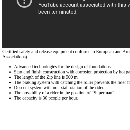
Certified safety and release equipment conforms to European and Ame
Associations).
Advanced technologies for the design of foundations
Start and finish construction with corrosion protection by hot g
The length of the Zip line is 500 m.
The braking system with catching the roller prevents the rider f
Descent system with no axial rotation of the rider.
The possibility of a rider in the position of “Superman”
The capacity is 30 people per hour.